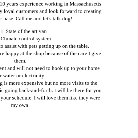
 10 years experience working in Massachusetts
 loyal customers and look forward to creating
 base. Call me and let's talk dog!
1. State of the art van
 Climate control system.
to assist with pets getting up on the table.
are happy at the shop because of the care I give
them.
ient and will not need to hook up to your home
r water or electricity.
g is more expensive but no more visits to the
fic going back-and-forth. I will be there for you
your schedule. I will love them like they were
my own.