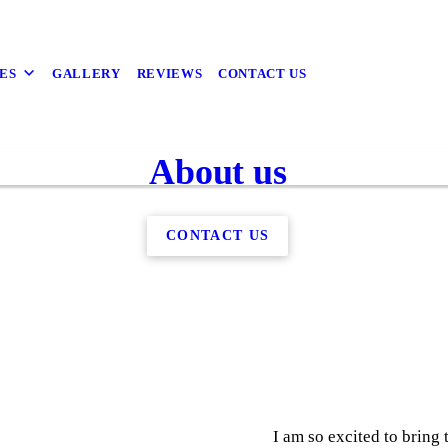
ES
GALLERY
REVIEWS
CONTACT US
About us
CONTACT US
I am so excited to brin