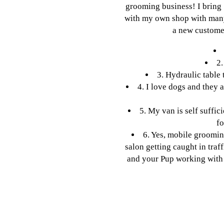
grooming business! I bring
with my own shop with many
a new customer
2.
3. Hydraulic table 
4. I love dogs and they 
5. My van is self suffic
fo
6. Yes, mobile groomin
salon getting caught in traf
and your Pup working with 