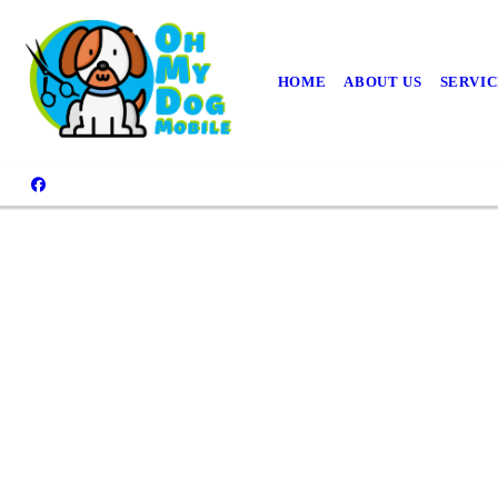
HOME
ABOUT US
SERVIC