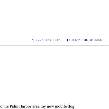
(727) 641-6517
OH MY DOG MOBILE
g to the Palm Harbor area my new mobile dog