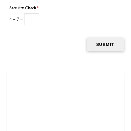
Security Check
*
4
+
7
=