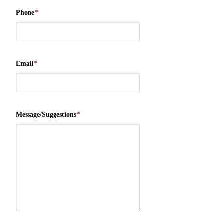
Phone
*
Email
*
Message/Suggestions
*