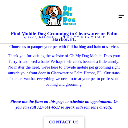
Find Mobile Dog Grooming in Clearwater or Palm
(727) 641-6517
OH MY DOG MOBILE
Harbor, FL
Choose us to pamper your pet with full bathing and haircut services
Thank you for visiting the website of Oh My Dog Mobile. Does your
furry friend need a bath? Perhaps their coat's become a little unruly.
No matter the need, we're here to provide mobile pet grooming right
outside your front door in Clearwater or Palm Harbor, FL. Our state-
of-the-art van has everything we need to treat your pet to professional
bathing and grooming.
Please use the form on this page to schedule an appointment. Or
you can call 727-641-6517 to speak with someone directly.
CONTACT US