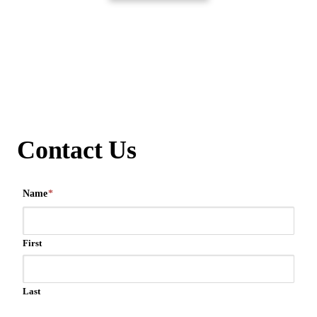
Contact Us
Name
*
First
Last